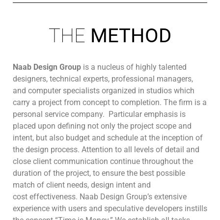
THE
METHOD
Naab Design Group
is a nucleus of highly talented
designers, technical experts, professional managers,
and computer specialists organized in studios which
carry a project from concept to completion. The firm is a
personal service company. Particular emphasis is
placed upon defining not only the project scope and
intent, but also budget and schedule at the inception of
the design process. Attention to all levels of detail and
close client communication continue throughout the
duration of the project, to ensure the best possible
match of client needs, design intent and
cost effectiveness. Naab Design Group’s extensive
experience with users and speculative developers instills