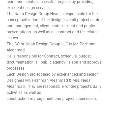
team and create successful projects by providing
excellent design services.
The Naab Design Group Head is responsible for the
conceptualization of the design, overall project control
and management, client contact, client and public
presentations, as well as all contract and fee-related
issues.
The CO of Naab Design Group LLC is Mr. Pezhman
Aleahmad.
He is responsible for Contract, schedule, budget,
documentation, all public agency liaison and approval
processes.
Each Design project lead by experienced and senior
Designers Mr. Pezhman Aleahmad & Mrs. Neda
Aleahmad. They are responsible for the project’s daily
activities as well as
construction management and project supervision.