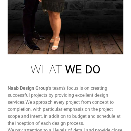
WHAT
WE DO
Naab Design Group
’s team’s focus is on creating
successful projects by providing excellent design
services.We approach every project from concept to
completion, with particular emphasis on the project
scope and intent, in addition to budget and schedule at
the inception of each design process.
We pay attention to all levels of detail and provide close