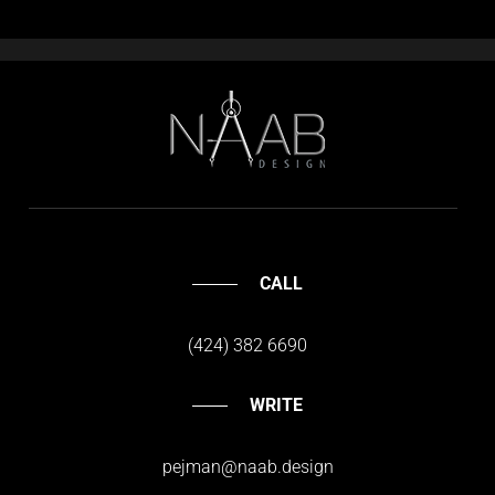
CALL
(424) 382 6690
WRITE
pejman@naab.design