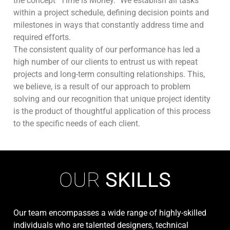
the concept “Time is Money.” We establish all tasks
within a project schedule, defining decision points and
milestones in ways that constantly address time and
required efforts.
The consistent quality of our performance has led a
high number of our clients to entrust us with repeat
projects and long-term consulting relationships. This,
we believe, is a result of our approach to problem
solving and our recognition that unique project identity
is the product of thoughtful application of this process
to the specific needs of each client.
OUR
SKILLS
Our team encompasses a wide range of highly-skilled
individuals who are talented designers, technical