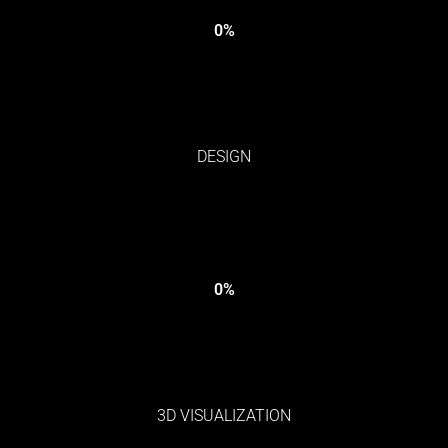
0
%
DESIGN
0
%
3D VISUALIZATION