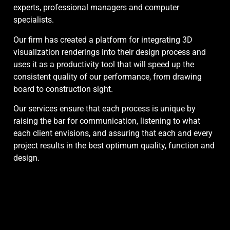
experts, professional managers and computer
specialists.
Our firm has created a platform for integrating 3D
visualization renderings into their design process and
uses it as a productivity tool that will speed up the
consistent quality of our performance, from drawing
board to construction sight.
Our services ensure that each process is unique by
raising the bar for communication, listening to what
each client envisions, and assuring that each and every
project results in the best optimum quality, function and
design.