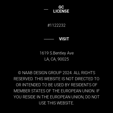
GC
LICENSE
#1122232
VISIT
1619 S.Bentley Ave
LA, CA, 90025
© NAAB DESIGN GROUP 2024. ALL RIGHTS
RESERVED. THIS WEBSITE IS NOT DIRECTED TO
OR INTENDED TO BE USED BY RESIDENTS OF
MEMBER STATES OF THE EUROPEAN UNION. IF
YOU RESIDE IN THE EUROPEAN UNION, DO NOT
USE THIS WEBSITE.