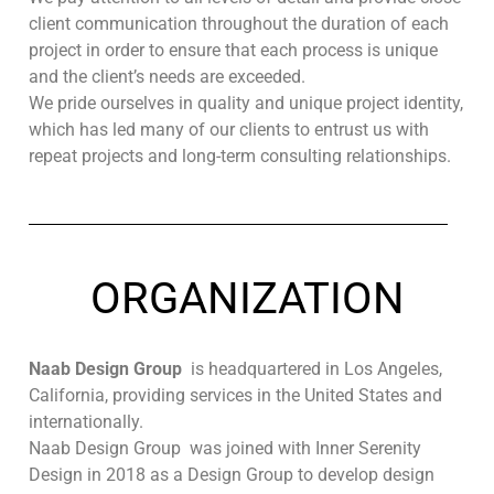
client communication throughout the duration of each
project in order to ensure that each process is unique
and the client’s needs are exceeded.
We pride ourselves in quality and unique project identity,
which has led many of our clients to entrust us with
repeat projects and long-term consulting relationships.
ORGANIZATION
Naab Design Group
is headquartered in Los Angeles,
California, providing services in the United States and
internationally.
Naab Design Group was joined with Inner Serenity
Design in 2018 as a Design Group to develop design