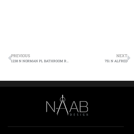
PREVIOUS
NEXT
1238 N NORMAN PL BATHROOM REMODELING
751 N ALFRED