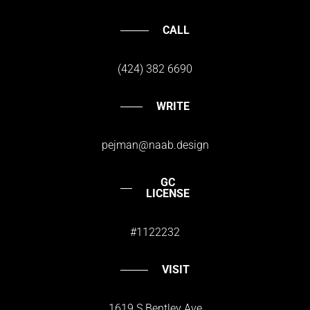
CALL
(424) 382 6690
WRITE
pejman@naab.design
GC
LICENSE
#1122232
VISIT
1619 S.Bentley Ave