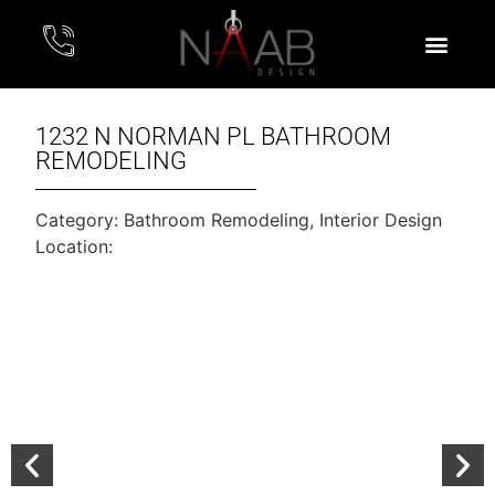
1232 N NORMAN PL BATHROOM
REMODELING
Category:
Bathroom Remodeling
,
Interior Design
Location: