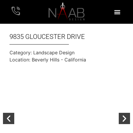
9835 GLOUCESTER DRIVE
Category:
Landscape Design
Location: Beverly Hills - California