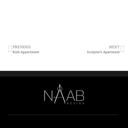
PREVIOUS
NEXT
Kish Appartment
Sculptor’s Apartment