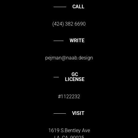
CALL
(424) 382 6690
WRITE
pejman@naab.design
GC
LICENSE
#1122232
VISIT
1619 S.Bentley Ave
LA, CA, 90025